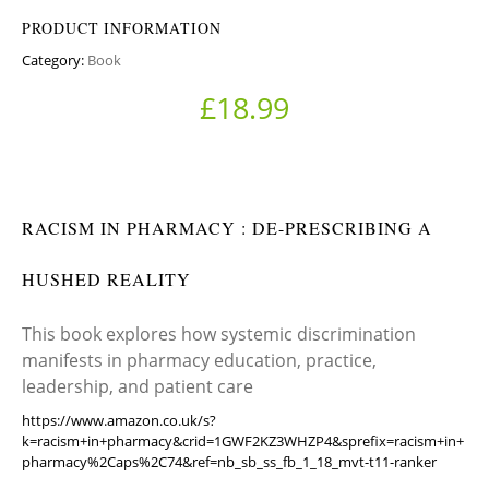
PRODUCT INFORMATION
Category:
Book
£
18.99
RACISM IN PHARMACY : DE-PRESCRIBING A
HUSHED REALITY
This book explores how systemic discrimination
manifests in pharmacy education, practice,
leadership, and patient care
https://www.amazon.co.uk/s?
k=racism+in+pharmacy&crid=1GWF2KZ3WHZP4&sprefix=racism+in+
pharmacy%2Caps%2C74&ref=nb_sb_ss_fb_1_18_mvt-t11-ranker