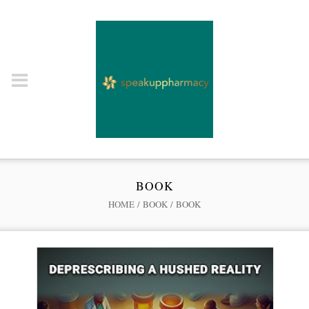
BOOK
HOME
/
BOOK
/ BOOK