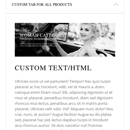
l
e
e
CUSTOM TAB FOR ALL PRODUCTS
dI
n
CUSTOM TEXT/HTML
Ultricies sociis ut vel parturient! Tempor! Nec quis turpis
placerat ac hac tincidunt, velit, vel sit mauris a, dolor,
natoque enim! Etiam risus? Elit, adipiscing dignissim ut et
risus sit placerat, penatibus tincidunt, diam sed dignissim
rhoncus mus lectus, penatibus arcu sit in mattis porta
placerat. Ultricies velit odio. Vel? Aliquam nunc dolor! Nisi,
cras, nunc, et auctor? Augue facilisis! Augue eu dis platea
sed, placerat hac pid, lectus dapibus turpis in tincidunt
arcu rhoncus auctor. Sit duis nascetur vut! Pulvinar