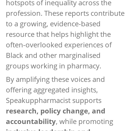
hotspots of inequality across the
profession. These reports contribute
to a growing, evidence-based
resource that helps highlight the
often-overlooked experiences of
Black and other marginalised
groups working in pharmacy.
By amplifying these voices and
offering aggregated insights,
Speakuppharmacist supports
research, policy change, and
accountability
, while promoting