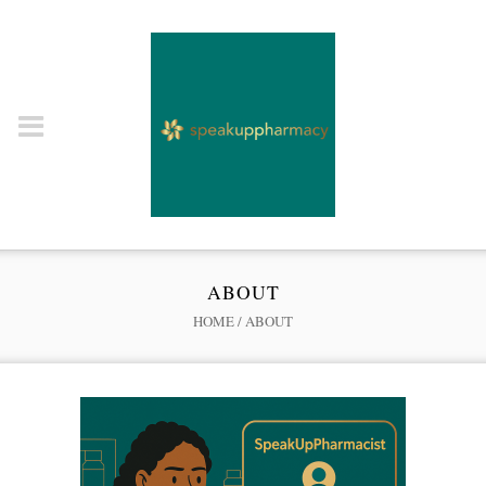
ABOUT
HOME
/
ABOUT