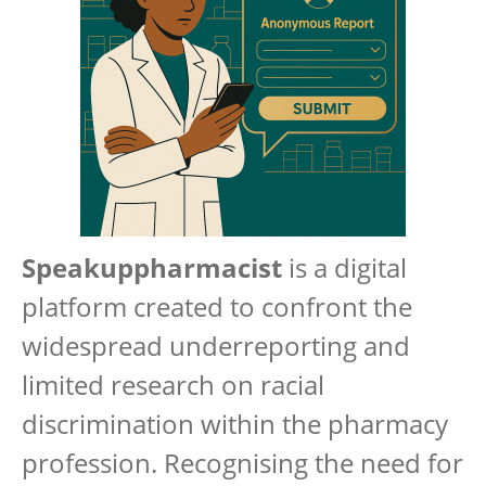
Speakuppharmacist
is a digital
platform created to confront the
widespread underreporting and
limited research on racial
discrimination within the pharmacy
profession. Recognising the need for