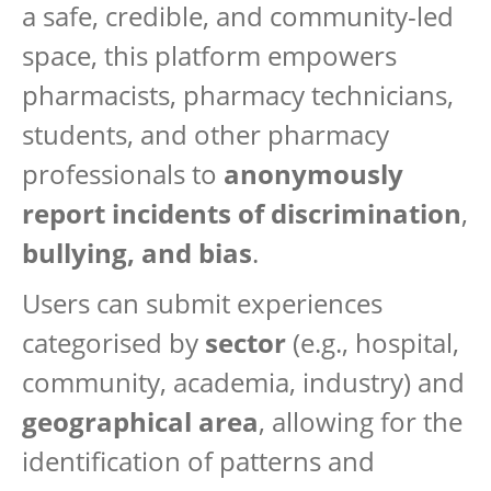
a safe, credible, and community-led
space, this platform empowers
pharmacists, pharmacy technicians,
students, and other pharmacy
professionals to
anonymously
report incidents of discrimination
,
bullying, and bias
.
Users can submit experiences
categorised by
sector
(e.g., hospital,
community, academia, industry) and
geographical area
, allowing for the
identification of patterns and