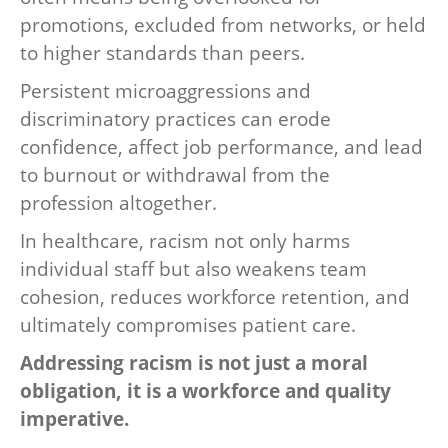
promotions, excluded from networks, or held
to higher standards than peers.
Persistent microaggressions and
discriminatory practices can erode
confidence, affect job performance, and lead
to burnout or withdrawal from the
profession altogether.
In healthcare, racism not only harms
individual staff but also weakens team
cohesion, reduces workforce retention, and
ultimately compromises patient care.
Addressing racism is not just a moral
obligation, it is a workforce and quality
imperative.