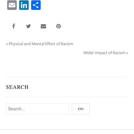
E
Li
S
m
n
h
ai
k
ar
l
e
e
dI
«
Physical and Mental Effect of Racism
n
Wider Impact of Racism
»
SEARCH