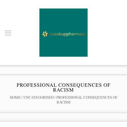
PROFESSIONAL CONSEQUENCES OF
RACISM
HOME
/
UNCATEGORISED
/
PROFESSIONAL CONSEQUENCES OF
RACISM