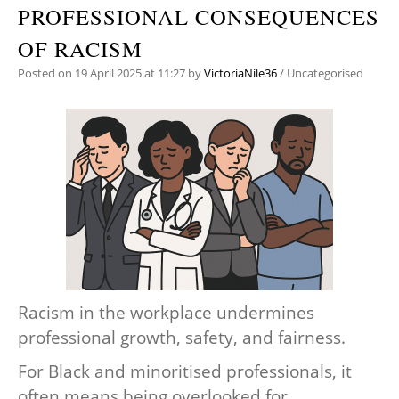
PROFESSIONAL CONSEQUENCES
OF RACISM
Posted on
19 April 2025
at 11:27
by
VictoriaNile36
/
Uncategorised
Racism in the workplace undermines
professional growth, safety, and fairness.
For Black and minoritised professionals, it
often means being overlooked for